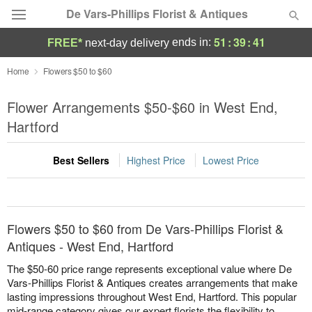
De Vars-Phillips Florist & Antiques
51
:
39
:
41
ends in:
FREE*
next-day delivery
Deal of the Day
Home
Flowers $50 to $60
Summer
Flower Arrangements $50-$60 in West End,
Featured
Hartford
Occasions
Best Sellers
Highest Price
Lowest Price
Birthday
Sympathy and Funeral
Flowers $50 to $60 from De Vars-Phillips Florist &
Antiques - West End, Hartford
Flowers, Plants & Gifts
The $50-60 price range represents exceptional value where De
Vars-Phillips Florist & Antiques creates arrangements that make
lasting impressions throughout West End, Hartford. This popular
Our Shop
mid-range category gives our expert florists the flexibility to