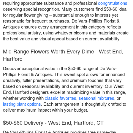
requiring appropriate substance and professional
congratulations
deserving special recognition. Many customers find $50-60 ideal
for regular flower giving – substantial enough to impress yet
reasonable for frequent purchases. De Vars-Phillips Florist &
Antiques ensures every arrangement in this category reflects
professional artistry, using whatever blooms and materials create
the best value and visual appeal based on current availability.
Mid-Range Flowers Worth Every Dime - West End,
Hartford
Discover exceptional value in the $50-60 range at De Vars-
Phillips Florist & Antiques. This sweet spot allows for enhanced
creativity, fuller presentations, and premium touches that vary
based on seasonal availability and current inventory. Our West
End, Hartford designers excel at maximizing value in this range,
whether working with
classic favorites
,
seasonal mixtures
, or
lasting plant options
. Each arrangement is thoughtfully crafted to
deliver maximum impact within your budget.
$50-$60 Delivery - West End, Hartford, CT
De Vars-Phillips Florist & Antiques provides free same-day