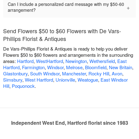
Can I include a personalized card message with my $50-60
+
arrangement?
Send Flowers $50 to $60 Flowers with De Vars-
Phillips Florist & Antiques
De Vars-Phillips Florist & Antiques is ready to help you deliver
Flowers $50 to $60 flowers and arrangements in the surrounding
areas:
Hartford
,
WestHartford
,
Newington
,
Wethersfield
,
East
Hartford
,
Farmington
,
Windsor
,
Melrose
,
Bloomfield
,
New Britain
,
Glastonbury
,
South Windsor
,
Manchester
,
Rocky Hill
,
Avon
,
Simsbury
,
West Hartford
,
Unionville
,
Weatogue
,
East Windsor
Hill
,
Poquonock
.
Independent West End, Hartford florist since 1983