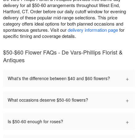
delivery for all $50-60 arrangements throughout West End,
Hartford, CT. Order before our daily cutoff window for evening
delivery of these popular mid-range selections. This price
category offers ideal options for both planned occasions and
spontaneous gestures. Visit our
delivery information page
for
specific timing and coverage details.
$50-$60 Flower FAQs - De Vars-Phillips Florist &
Antiques
+
What's the difference between $40 and $60 flowers?
+
What occasions deserve $50-60 flowers?
+
Is $50-60 enough for roses?