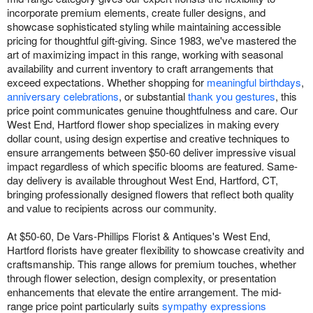
incorporate premium elements, create fuller designs, and
showcase sophisticated styling while maintaining accessible
pricing for thoughtful gift-giving. Since 1983, we've mastered the
art of maximizing impact in this range, working with seasonal
availability and current inventory to craft arrangements that
exceed expectations. Whether shopping for
meaningful birthdays
,
anniversary celebrations
, or substantial
thank you gestures
, this
price point communicates genuine thoughtfulness and care. Our
West End, Hartford flower shop specializes in making every
dollar count, using design expertise and creative techniques to
ensure arrangements between $50-60 deliver impressive visual
impact regardless of which specific blooms are featured. Same-
day delivery is available throughout West End, Hartford, CT,
bringing professionally designed flowers that reflect both quality
and value to recipients across our community.
At $50-60, De Vars-Phillips Florist & Antiques's West End,
Hartford florists have greater flexibility to showcase creativity and
craftsmanship. This range allows for premium touches, whether
through flower selection, design complexity, or presentation
enhancements that elevate the entire arrangement. The mid-
range price point particularly suits
sympathy expressions