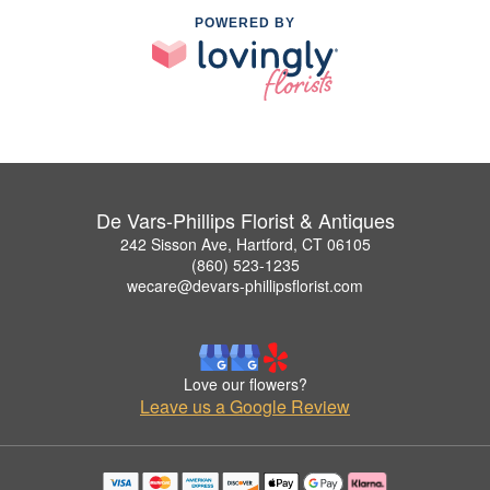
POWERED BY
De Vars-Phillips Florist & Antiques
242 Sisson Ave, Hartford, CT 06105
(860) 523-1235
wecare@devars-phillipsflorist.com
Love our flowers?
Leave us a Google Review