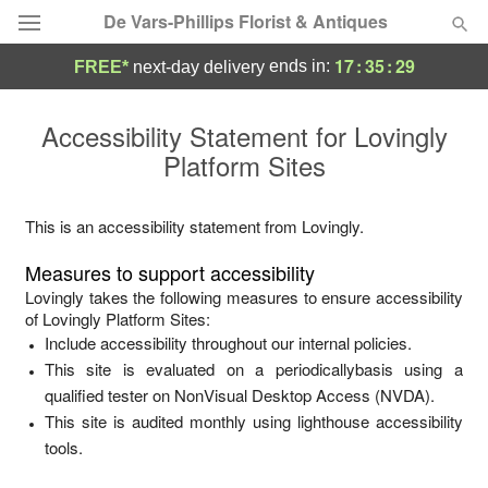
De Vars-Phillips Florist & Antiques
17
:
35
:
29
ends in:
FREE*
next-day delivery
Deal of the Day
Accessibility Statement for
Lovingly
Platform Sites
Summer
Featured
Occasions
This is an accessibility statement from
Lovingly
.
Measures to support accessibility
Birthday
Lovingly
takes the following measures to ensure accessibility
of
Lovingly Platform Sites
:
Include accessibility throughout our internal policies.
Sympathy and Funeral
This site is evaluated on a periodicallybasis using a
qualified tester on NonVisual Desktop Access (NVDA).
Flowers, Plants & Gifts
This site is audited monthly using lighthouse accessibility
tools.
Our Shop