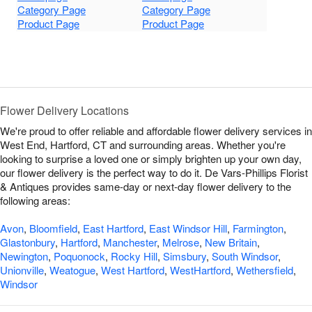
Category Page
Category Page
Product Page
Product Page
Flower Delivery Locations
We're proud to offer reliable and affordable flower delivery services in
West End, Hartford, CT and surrounding areas. Whether you're
looking to surprise a loved one or simply brighten up your own day,
our flower delivery is the perfect way to do it. De Vars-Phillips Florist
& Antiques provides same-day or next-day flower delivery to the
following areas:
Avon
,
Bloomfield
,
East Hartford
,
East Windsor Hill
,
Farmington
,
Glastonbury
,
Hartford
,
Manchester
,
Melrose
,
New Britain
,
Newington
,
Poquonock
,
Rocky Hill
,
Simsbury
,
South Windsor
,
Unionville
,
Weatogue
,
West Hartford
,
WestHartford
,
Wethersfield
,
Windsor