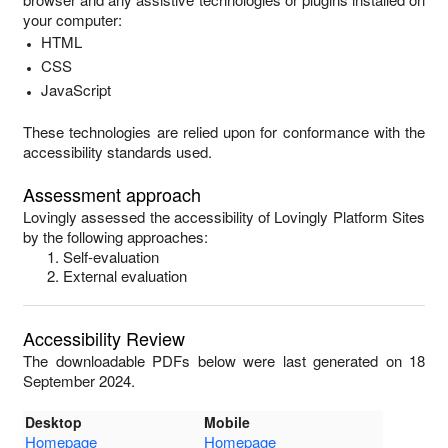
your computer:
HTML
CSS
JavaScript
These technologies are relied upon for conformance with the
accessibility standards used.
Assessment approach
Lovingly
assessed the accessibility of
Lovingly Platform Sites
by the following approaches:
Self-evaluation
External evaluation
Accessibility Review
The downloadable PDFs below were last generated on 18
September 2024.
Desktop
Mobile
Homepage
Homepage