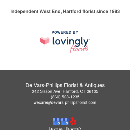
Independent West End, Hartford florist since 1983
POWERED BY
De Vars-Phillips Florist & Antiques
242 Sisson Ave, Hartford, CT 06105
(860) 523-1235
wecare@devars-phillipsflorist.com
Love our flowers?