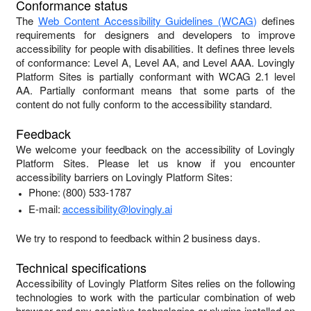
Conformance status
The
Web Content Accessibility Guidelines (WCAG)
defines
requirements for designers and developers to improve
accessibility for people with disabilities. It defines three levels
of conformance: Level A, Level AA, and Level AAA.
Lovingly
Platform Sites
is
partially conformant
with
WCAG 2.1 level
AA
.
Partially conformant
means that
some parts of the
content do not fully conform to the accessibility standard
.
Feedback
We welcome your feedback on the accessibility of
Lovingly
Platform Sites
. Please let us know if you encounter
accessibility barriers on
Lovingly Platform Sites
:
Phone:
(800) 533-1787
E-mail:
accessibility@lovingly.ai
We try to respond to feedback within
2 business days
.
Technical specifications
Accessibility of
Lovingly Platform Sites
relies on the following
technologies to work with the particular combination of web
browser and any assistive technologies or plugins installed on