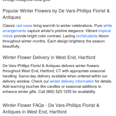
Popular Winter Flowers by De Vars-Phillips Florist &
Antiques
Classic
red roses
bring warmth to winter celebrations. Pure
white
arrangements
capture winter's pristine elegance. Vibrant
tropical
mixes
provide bright color contrast. Lasting
orchid plants
bloom
throughout winter months. Each design brightens the season
beautifully.
Winter Flower Delivery in West End, Hartford
De Vars-Phillips Florist & Antiques delivers winter flowers
throughout West End, Hartford, CT with appropriate seasonal
handling. Same-day delivery available when ordered within our
delivery window. Check our
winter delivery information
for details.
Add warming touches like candles or seasonal additions to
enhance winter gifts. Call (860) 523-1235 for availability.
Winter Flower FAQs - De Vars-Phillips Florist &
Antiques in West End, Hartford