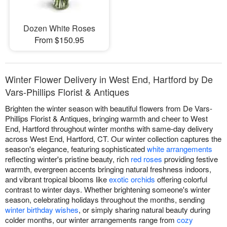
Dozen White Roses
From $150.95
Winter Flower Delivery in West End, Hartford by De
Vars-Phillips Florist & Antiques
Brighten the winter season with beautiful flowers from De Vars-
Phillips Florist & Antiques, bringing warmth and cheer to West
End, Hartford throughout winter months with same-day delivery
across West End, Hartford, CT. Our winter collection captures the
season's elegance, featuring sophisticated
white arrangements
reflecting winter's pristine beauty, rich
red roses
providing festive
warmth, evergreen accents bringing natural freshness indoors,
and vibrant tropical blooms like
exotic orchids
offering colorful
contrast to winter days. Whether brightening someone's winter
season, celebrating holidays throughout the months, sending
winter birthday wishes
, or simply sharing natural beauty during
colder months, our winter arrangements range from
cozy