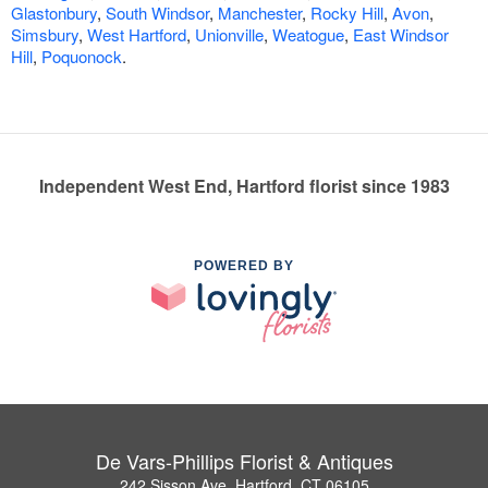
Glastonbury
,
South Windsor
,
Manchester
,
Rocky Hill
,
Avon
,
Simsbury
,
West Hartford
,
Unionville
,
Weatogue
,
East Windsor
Hill
,
Poquonock
.
Independent West End, Hartford florist since 1983
POWERED BY
De Vars-Phillips Florist & Antiques
242 Sisson Ave, Hartford, CT 06105