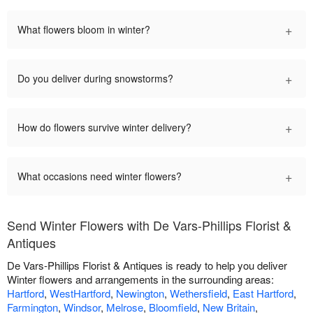
+
What flowers bloom in winter?
+
Do you deliver during snowstorms?
+
How do flowers survive winter delivery?
+
What occasions need winter flowers?
Send Winter Flowers with De Vars-Phillips Florist &
Antiques
De Vars-Phillips Florist & Antiques is ready to help you deliver
Winter flowers and arrangements in the surrounding areas:
Hartford
,
WestHartford
,
Newington
,
Wethersfield
,
East Hartford
,
Farmington
,
Windsor
,
Melrose
,
Bloomfield
,
New Britain
,