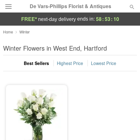
De Vars-Phillips Florist & Antiques
58
:
53
:
10
ends in:
FREE*
next-day delivery
Deal of the Day
Home
Winter
Summer
Winter Flowers in West End, Hartford
Featured
Best Sellers
Highest Price
Lowest Price
Occasions
Birthday
Sympathy and Funeral
Flowers, Plants & Gifts
Our Shop