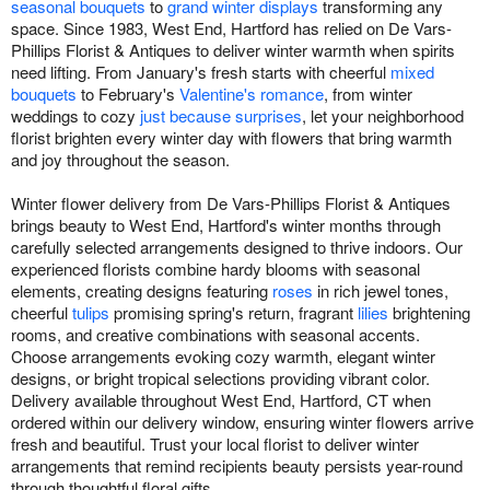
seasonal bouquets
to
grand winter displays
transforming any
space. Since 1983, West End, Hartford has relied on De Vars-
Phillips Florist & Antiques to deliver winter warmth when spirits
need lifting. From January's fresh starts with cheerful
mixed
bouquets
to February's
Valentine's romance
, from winter
weddings to cozy
just because surprises
, let your neighborhood
florist brighten every winter day with flowers that bring warmth
and joy throughout the season.
Winter flower delivery from De Vars-Phillips Florist & Antiques
brings beauty to West End, Hartford's winter months through
carefully selected arrangements designed to thrive indoors. Our
experienced florists combine hardy blooms with seasonal
elements, creating designs featuring
roses
in rich jewel tones,
cheerful
tulips
promising spring's return, fragrant
lilies
brightening
rooms, and creative combinations with seasonal accents.
Choose arrangements evoking cozy warmth, elegant winter
designs, or bright tropical selections providing vibrant color.
Delivery available throughout West End, Hartford, CT when
ordered within our delivery window, ensuring winter flowers arrive
fresh and beautiful. Trust your local florist to deliver winter
arrangements that remind recipients beauty persists year-round
through thoughtful floral gifts.